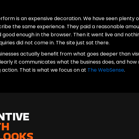
erform is an expensive decoration. We have seen plenty o
cribe the same experience. They paid a reasonable amou
 good enough in the browser. Then it went live and nothi
quiries did not come in. The site just sat there.
nesses actually benefit from what goes deeper than visua
 clearly it communicates what the business does, and how n
g action. That is what we focus on at
The WebSense
.
tive
th
Looks