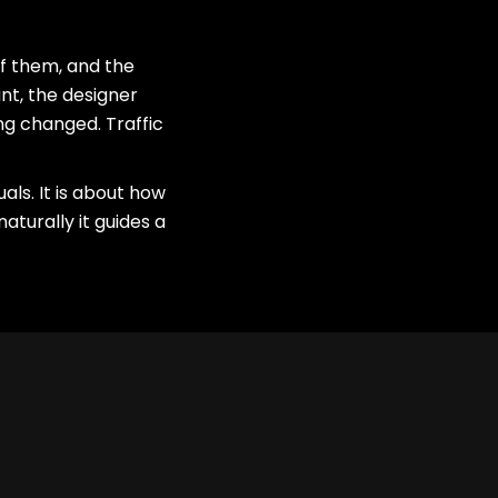
f them, and the
nt, the designer
ng changed. Traffic
ls. It is about how
aturally it guides a