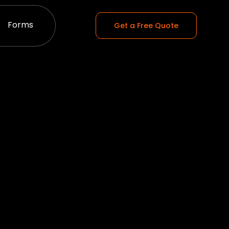
Forms
Get a Free Quote