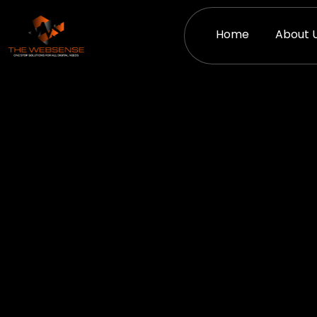
Skip
to
Home
About 
content