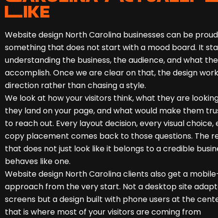
Like
Website design North Carolina businesses can be proud 
something that does not start with a mood board. It sta
understanding the business, the audience, and what the
accomplish. Once we are clear on that, the design work
direction rather than chasing a style.
We look at how your visitors think, what they are lookin
they land on your page, and what would make them tru
to reach out. Every layout decision, every visual choice,
copy placement comes back to those questions. The resu
that does not just look like it belongs to a credible busine
behaves like one.
Website design North Carolina clients also get a mobile-
approach from the very start. Not a desktop site adapt
screens but a design built with phone users at the cent
that is where most of your visitors are coming from