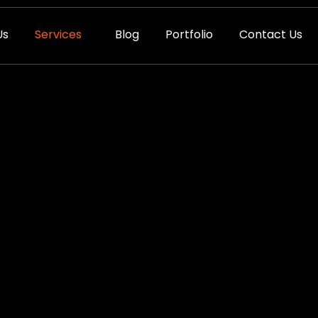
Us
Services
Blog
Portfolio
Contact Us