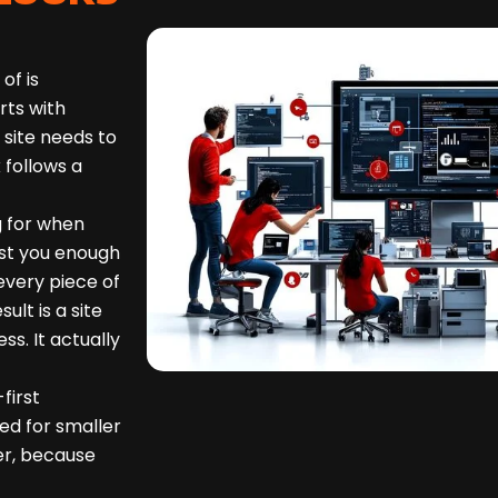
of is
rts with
 site needs to
 follows a
g for when
st you enough
 every piece of
lt is a site
ss. It actually
first
ed for smaller
er, because