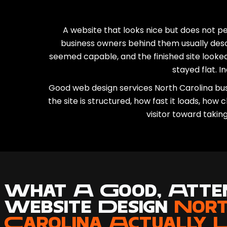
A website that looks nice but does not p
business owners behind them usually des
seemed capable, and the finished site looked
stayed flat. In
Good web design services North Carolina busi
the site is structured, how fast it loads, how
visitor toward takin
What A Good, Atten
Website Design
Nor
Carolina Actually 