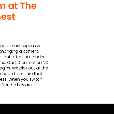
m at The
nest
ep is most expensive.
, changing a camera
riant after final renders
ime. Our 3D animation NC
gins. We plot out all the
e scope to ensure that
cess. When you switch
ter the bills are