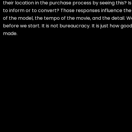
their location in the purchase process by seeing this? Is 
to inform or to convert? Those responses influence t
of the model, the tempo of the movie, and the detail. W
before we start. It is not bureaucracy. It is just how goo
made.