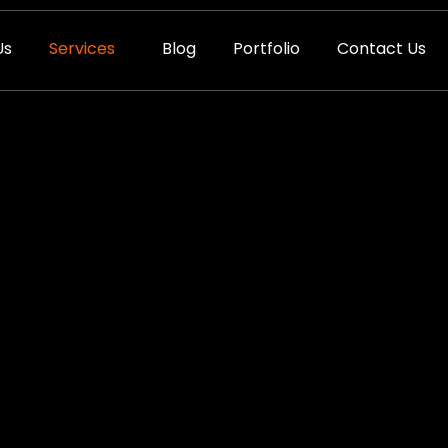
Us
Services
Blog
Portfolio
Contact Us