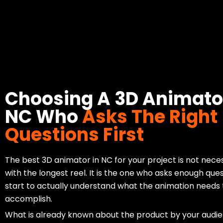
Choosing A 3D Animator
NC Who
Asks The Right
Questions First
The best 3D animator in NC for your project is not nece
with the longest reel. It is the one who asks enough ques
start to actually understand what the animation needs 
accomplish.
What is already known about the product by your audi