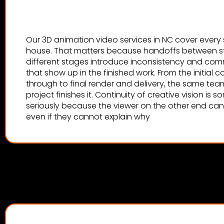
Our 3D animation video services in NC cover every 
house. That matters because handoffs between stu
different stages introduce inconsistency and co
that show up in the finished work. From the initial
through to final render and delivery, the same tea
project finishes it. Continuity of creative vision is
seriously because the viewer on the other end can f
even if they cannot explain why