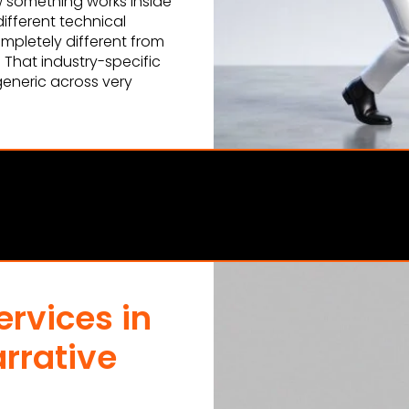
 something works inside
ifferent technical
ompletely different from
. That industry-specific
generic across very
rvices in
rrative