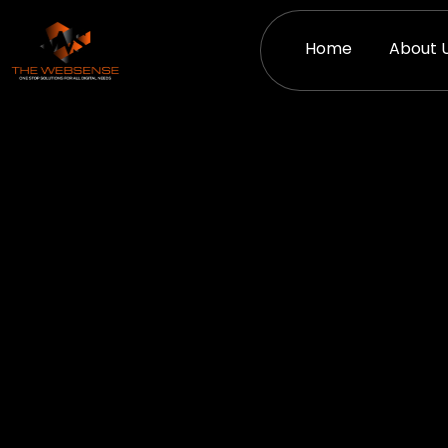
Skip
to
Home
About 
content