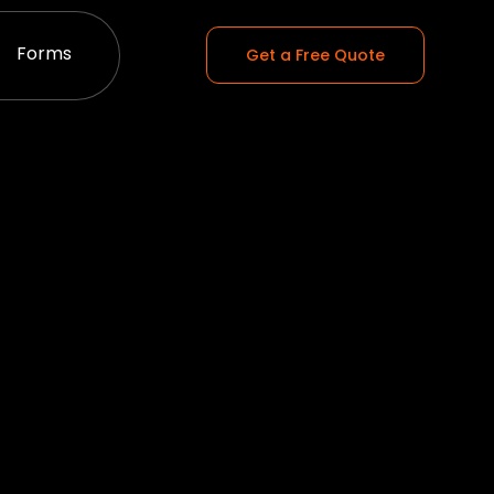
Forms
Get a Free Quote