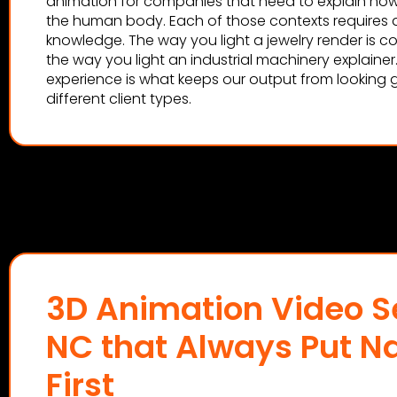
animation for companies that need to explain how
the human body. Each of those contexts requires d
knowledge. The way you light a jewelry render is c
the way you light an industrial machinery explainer
experience is what keeps our output from looking 
different client types.
3D Animation Video Se
NC that Always Put Na
First