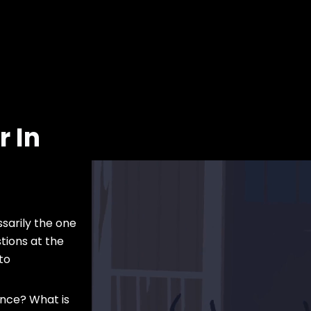
 In
ssarily the one
tions at the
to
ence? What is