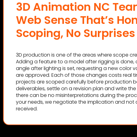
3D Animation NC Tea
Web Sense That’s Ho
Scoping, No Surprises
3D production is one of the areas where scope cre
Adding a feature to a model after rigging is done
angle after lighting is set, requesting a new color va
are approved. Each of those changes costs real t
projects are scoped carefully before production be
deliverables, settle on a revision plan and write th
there can be no misinterpretations during the pro
your needs, we negotiate the implication and not af
received.