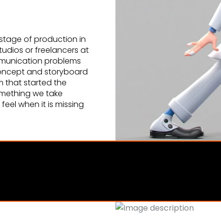
stage of production in
dios or freelancers at
mmunication problems
 concept and storyboard
m that started the
 something we take
eel when it is missing