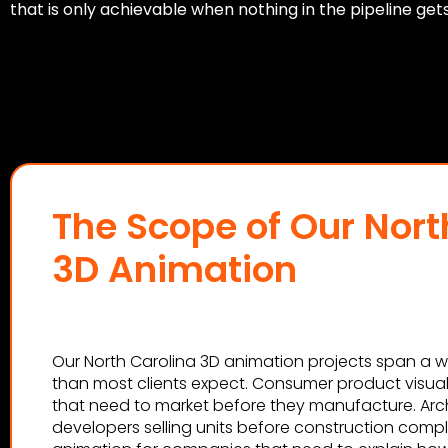
that is only achievable when nothing in the pipeline get
The Scope of Our Nort
3D Animation
Our North Carolina 3D animation projects span a wi
than most clients expect. Consumer product visual
that need to market before they manufacture. Arch
developers selling units before construction comp