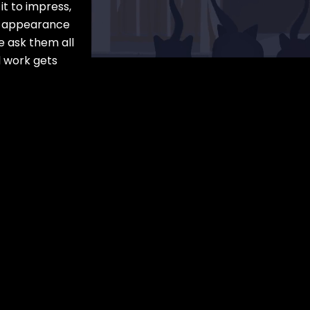
it to impress,
he appearance
e ask them all
d work gets