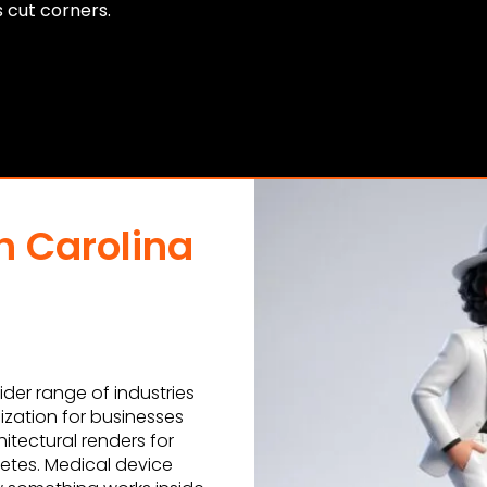
s cut corners.
h Carolina
der range of industries
ization for businesses
itectural renders for
letes. Medical device