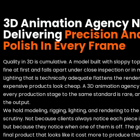
3D Animation Agency 
Delivering
Precision An
Polish In Every Frame
Quality in 3D is cumulative. A model built with sloppy to
fine at first and falls apart under close inspection or in 
Lighting that is technically adequate flattens the rend
expensive products look cheap. A 3D animation agency
every production stage to the same standard is rare, an
the output.
We hold modeling, rigging, lighting, and rendering to the
scrutiny. Not because clients always notice each piece in
but because they notice when one of them is off. The go
final product that looks like it cost more to produce than