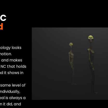
NC
d
pology looks
motion.
er and makes
 NC that holds
d it shows in
 same level of
dividually,
al is always a
 it did, and