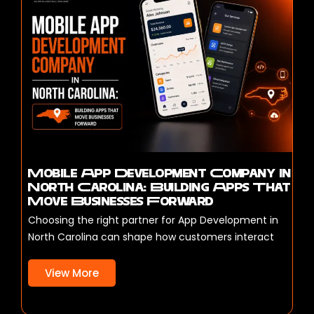
Mobile App Development Company in
North Carolina: Building Apps That
Move Businesses Forward
Choosing the right partner for App Development in
North Carolina can shape how customers interact
View More