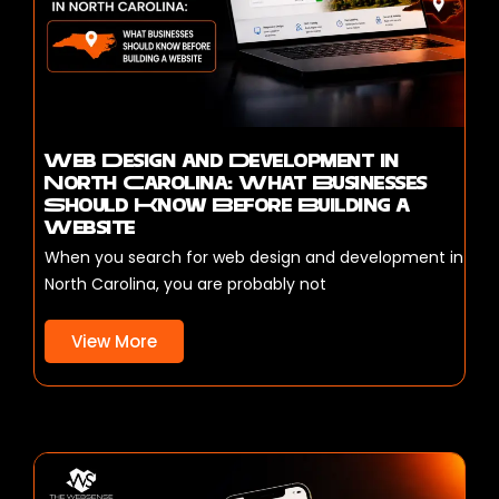
Web Design and Development in
North Carolina: What Businesses
Should Know Before Building a
Website
When you search for web design and development in
North Carolina, you are probably not
View More