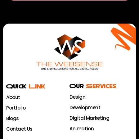
Quick
Link
Our
Services
Design
About
Development
Portfolio
Digital Marketing
Blogs
Animation
Contact Us