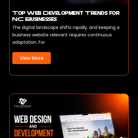
Top Web Development Trends for
NC Businesses
The digital landscape shifts rapidly, and keeping a
business website relevant requires continuous
adaptation. For
View More