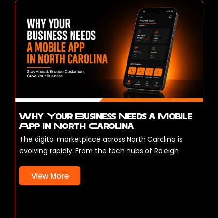
Why Your Business Needs a Mobile
App in North Carolina
The digital marketplace across North Carolina is
evolving rapidly. From the tech hubs of Raleigh
View More