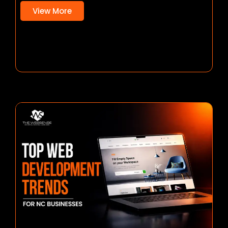
View More