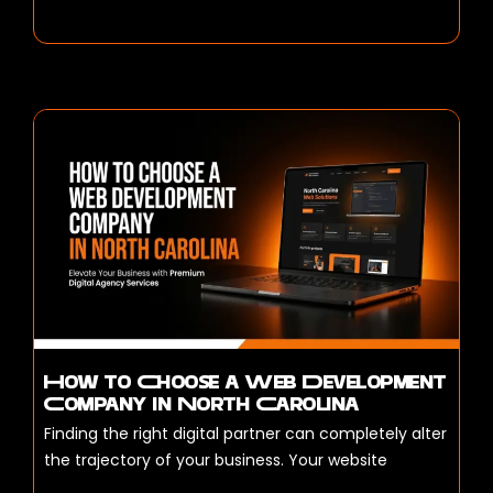
How to Choose a Web Development
Company in North Carolina
Finding the right digital partner can completely alter
the trajectory of your business. Your website