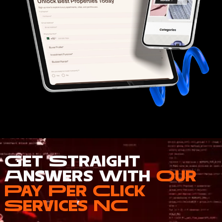
Get Straight
Answers With
Our
Pay Per Click
Services NC