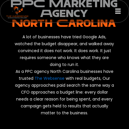
PPC Marketing
Skip
Men
to
Agency
content
North Carolina
A lot of businesses have tried Google Ads,
watched the budget disappear, and walked away
convinced it does not work. It does work. It just
requires someone who knows what they are
doing to run it.
As a PPC agency North Carolina businesses have
trusted
The Websense
with real budgets, Our
agency approaches paid search the same way a
CFO approaches a budget line: every dollar
needs a clear reason for being spent, and every
campaign gets held to results that actually
matter to the business.