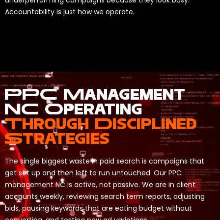
underperforming campaigns because they look busy.
Accountability is just how we operate.
PPC Management
NC Operating
Through Disciplined
Strategies
The single biggest waste in paid search is campaigns that
get set up and then left to run untouched. Our PPC
management NC is active, not passive. We are in client
accounts weekly, reviewing search term reports, adjusting
bids, pausing keywords that are eating budget without