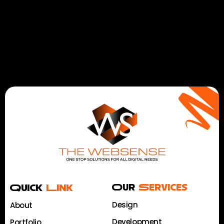
Quick
Link
Our
Services
Design
About
Development
Portfolio