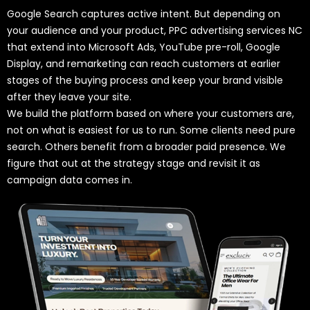
Google Search captures active intent. But depending on
your audience and your product, PPC advertising services NC
that extend into Microsoft Ads, YouTube pre-roll, Google
Display, and remarketing can reach customers at earlier
stages of the buying process and keep your brand visible
after they leave your site.
We build the platform based on where your customers are,
not on what is easiest for us to run. Some clients need pure
search. Others benefit from a broader paid presence. We
figure that out at the strategy stage and revisit it as
campaign data comes in.