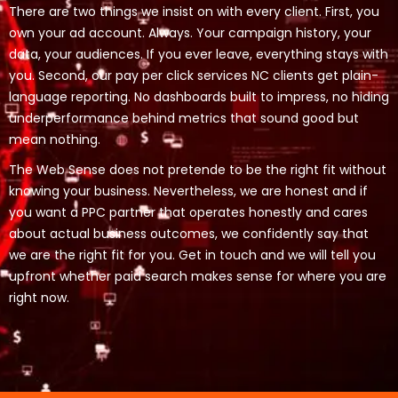
There are two things we insist on with every client. First, you
own your ad account. Always. Your campaign history, your
data, your audiences. If you ever leave, everything stays with
you. Second, our pay per click services NC clients get plain-
language reporting. No dashboards built to impress, no hiding
underperformance behind metrics that sound good but
mean nothing.
The Web Sense does not pretende to be the right fit without
knowing your business. Nevertheless, we are honest and if
you want a PPC partner that operates honestly and cares
about actual business outcomes, we confidently say that
we are the right fit for you. Get in touch and we will tell you
upfront whether paid search makes sense for where you are
right now.