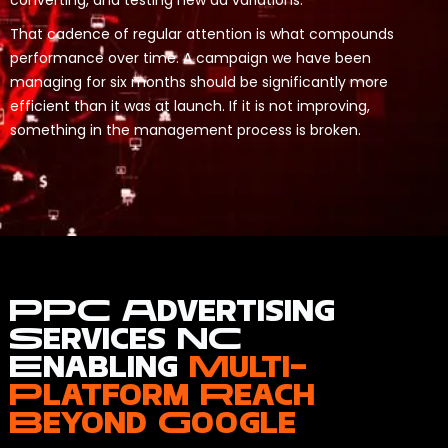
converting, and testing new ad variations.
That cadence of regular attention is what compounds
performance over time. A campaign we have been
managing for six months should be significantly more
efficient than it was at launch. If it is not improving,
something in the management process is broken.
PPC Advertising
Services NC
Enabling
Multi-
Platform Reach
Beyond Google