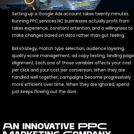
Setting up a Google Ads account takes twenty minutes.
Running PPC services NC businesses actually profit from
takes experience, constant attention, and a willingness to
make changes based on data rather than gut feeling.
Bid strategy, match type selection, audience layering,
quality score management, ad copy testing, landing page
alignment. Each one of those variables affects your cost
per click and your cost per conversion. When they are
handled well together, campaigns become progressively
more efficient over time. When they are ignored, spend
just keeps flowing out the door.
An Innovative PPC