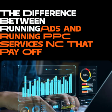
The Difference
Between
Running
Ads and
Running PPC
Services NC That
Pay Off