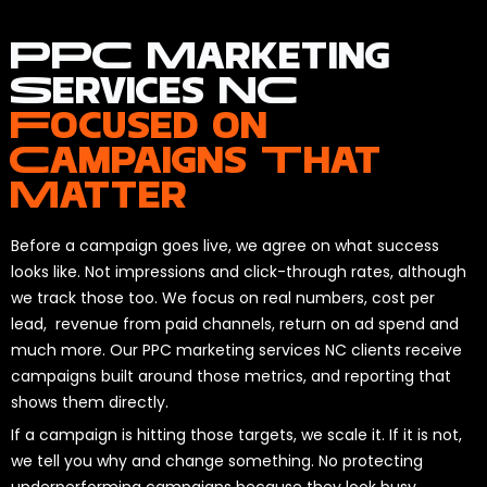
PPC Marketing
Services NC
Focused on
Campaigns That
Matter
Before a campaign goes live, we agree on what success
looks like. Not impressions and click-through rates, although
we track those too. We focus on real numbers, cost per
lead, revenue from paid channels, return on ad spend and
much more. Our PPC marketing services NC clients receive
campaigns built around those metrics, and reporting that
shows them directly.
If a campaign is hitting those targets, we scale it. If it is not,
we tell you why and change something. No protecting