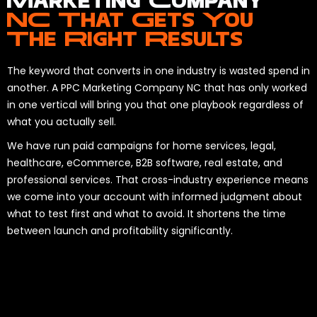
Marketing Company
NC That Gets You
The Right Results
The keyword that converts in one industry is wasted spend in
another. A PPC Marketing Company NC that has only worked
in one vertical will bring you that one playbook regardless of
what you actually sell.
We have run paid campaigns for home services, legal,
healthcare, eCommerce, B2B software, real estate, and
professional services. That cross-industry experience means
we come into your account with informed judgment about
what to test first and what to avoid. It shortens the time
between launch and profitability significantly.