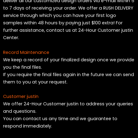
deliver all our customized design orders via e-mail within 5
to 7 days of receiving your order. We offer a RUSH DELIVERY
service through which you can have your first logo
samples within 48 hours by paying just $100 extra! For
further assistance, contact us at 24-Hour Customer justin
Center.
Record Maintenance
We keep a record of your finalized design once we provide
you the final files.
If you require the final files again in the future we can send
them to you at your request.
Customer justin
We offer 24-Hour Customer justin to address your queries
and questions.
You can contact us any time and we guarantee to
respond immediately.