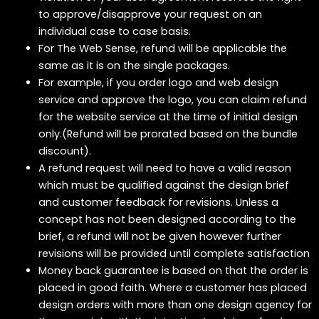
to approve/disapprove your request on an
individual case to case basis.
For The Web Sense, refund will be applicable the
same as it is on the single packages.
For example, if you order logo and web design
service and approve the logo, you can claim refund
for the website service at the time of initial design
only.(Refund will be prorated based on the bundle
discount).
A refund request will need to have a valid reason
which must be qualified against the design brief
and customer feedback for revisions. Unless a
concept has not been designed according to the
brief, a refund will not be given however further
revisions will be provided until complete satisfaction
Money back guarantee is based on that the order is
placed in good faith. Where a customer has placed
design orders with more than one design agency for