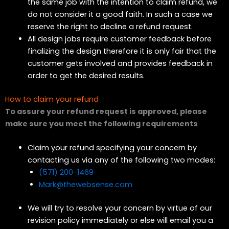
the same job with the intention to claim refund, we
do not consider it a good faith. In such a case we
reserve the right to decline a refund request.
All design jobs require customer feedback before
finalizing the design therefore it is only fair that the
customer gets involved and provides feedback in
order to get the desired results.
How to claim your refund
To assure your refund request is approved, please
make sure you meet the following requirements
Claim your refund specifying your concern by
contacting us via any of the following two modes:
(571) 200-1469
Mark@thewebsense.com
We will try to resolve your concern by virtue of our
revision policy immediately or else will email you a