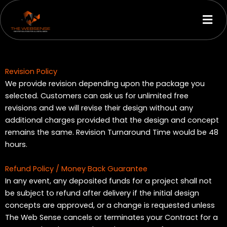
Skip
Men
to
content
Revision Policy
We provide revision depending upon the package you
selected. Customers can ask us for unlimited free
revisions and we will revise their design without any
additional charges provided that the design and concept
remains the same. Revision Turnaround Time would be 48
hours.
Refund Policy / Money Back Guarantee
In any event, any deposited funds for a project shall not
be subject to refund after delivery if the initial design
concepts are approved, or a change is requested unless
The Web Sense cancels or terminates your Contract for a