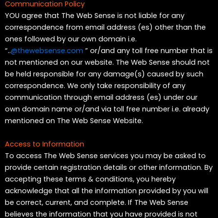
Communication Policy
YOU agree that The Web Sense is not liable for any
correspondence from email address (es) other than the
ones followed by our own domain i.e.
“..
@thewebsense.com
” or/and any toll free number that is
not mentioned on our website. The Web Sense should not
be held responsible for any damage(s) caused by such
correspondence. We only take responsibility of any
communication through email address (es) under our
own domain name or/and via toll free number i.e. already
mentioned on The Web Sense Website.
Access to Information
To access The Web Sense services you may be asked to
provide certain registration details or other information. By
accepting these terms & conditions, you hereby
acknowledge that all the information provided by you will
be correct, current, and complete. If The Web Sense
believes the information that you have provided is not