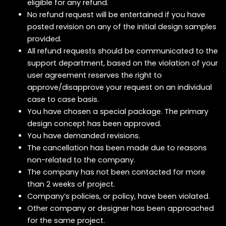
eligible for any refund.
No refund request will be entertained if you have
posted revision on any of the initial design samples
provided.
All refund requests should be communicated to the
support department, based on the violation of your
user agreement reserves the right to
approve/disapprove your request on an individual
case to case basis.
You have chosen a special package. The primary
design concept has been approved.
You have demanded revisions.
The cancellation has been made due to reasons
non-related to the company.
The company has not been contacted for more
than 2 weeks of project.
Company’s policies, or policy, have been violated.
Other company or designer has been approached
for the same project.