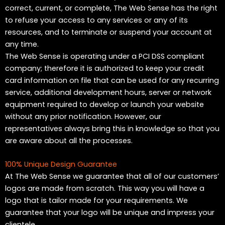
correct, current, or complete, The Web Sense has the right
to refuse your access to any services or any of its
resources, and to terminate or suspend your account at
any time.
The Web Sense is operating under a PCI DSS compliant
company; therefore it is authorized to keep your credit
card information on file that can be used for any recurring
service, additional development hours, server or network
equipment required to develop or launch your website
without any prior notification. However, our
representatives always bring this in knowledge so that you
are aware about all the processes.
100% Unique Design Guarantee
At The Web Sense we guarantee that all of our customers’
logos are made from scratch. This way you will have a
logo that is tailor made for your requirements. We
guarantee that your logo will be unique and impress your
clientele