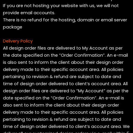
If you are not hosting your website with us, we will not
provide email accounts.
There is no refund for the hosting, domain or email server
package
Delivery Policy
All design order files are delivered to My Account as per
the date specified on the “Order Confirmation”. An e-mail
is also sent to inform the client about their design order
delivery made to their specific account area. All policies
pertaining to revision & refund are subject to date and
time of design order delivered to client’s account area. All
design order files are delivered to “My Account” as per the
date specified on the “Order Confirmation”. An e-mail is
also sent to inform the client about their design order
delivery made to their specific account area. All policies
pertaining to revision & refund are subject to date and
time of design order delivered to client’s account area. We