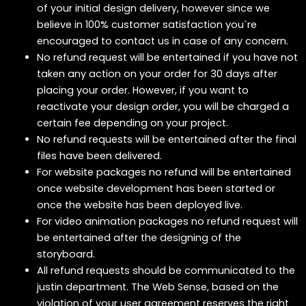
of your initial design delivery, however since we
believe in 100% customer satisfaction you`re
encouraged to contact us in case of any concern.
No refund request will be entertained if you have not
taken any action on your order for 30 days after
placing your order. However, if you want to
reactivate your design order, you will be charged a
certain fee depending on your project.
No refund requests will be entertained after the final
files have been delivered.
For website packages no refund will be entertained
once website development has been started or
once the website has been deployed live.
For video animation packages no refund request will
be entertained after the designing of the
storyboard.
All refund requests should be communicated to the
justin department. The Web Sense, based on the
violation of your user agreement reserves the right