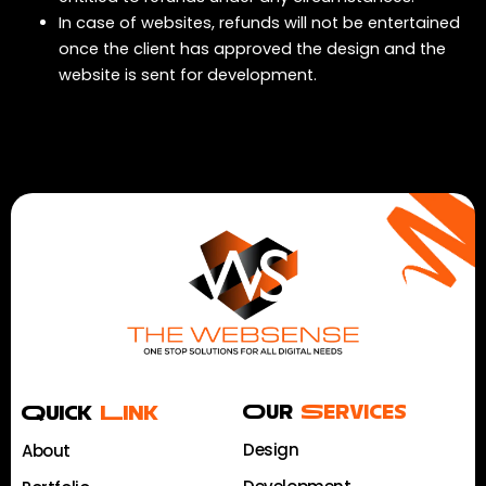
In case of websites, refunds will not be entertained
once the client has approved the design and the
website is sent for development.
Quick
Link
Our
Services
Design
About