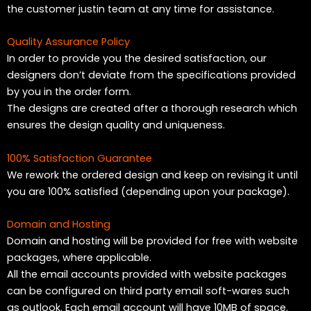
the customer justin team at any time for assistance.
Quality Assurance Policy
In order to provide you the desired satisfaction, our
designers don’t deviate from the specifications provided
by you in the order form.
The designs are created after a thorough research which
ensures the design quality and uniqueness.
100% Satisfaction Guarantee
We rework the ordered design and keep on revising it until
you are 100% satisfied (depending upon your package).
Domain and Hosting
Domain and hosting will be provided for free with website
packages, where applicable.
All the email accounts provided with website packages
can be configured on third party email soft-wares such
as outlook. Each email account will have 10MB of space.