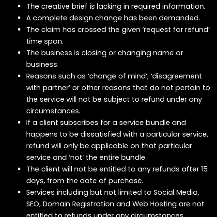
The creative brief is lacking in required information.
A complete design change has been demanded.
The claim has crossed the given ‘request for refund’
time span.
The business is closing or changing name or
business.
Reasons such as ‘change of mind’, ‘disagreement
with partner’ or other reasons that do not pertain to
the service will not be subject to refund under any
circumstances.
If a client subscribes for a service bundle and
happens to be dissatisfied with a particular service,
refund will only be applicable on that particular
service and ‘not’ the entire bundle.
The client will not be entitled to any refunds after 15
days, from the date of purchase.
Services including but not limited to Social Media,
SEO, Domain Registration and Web Hosting are not
entitled to refunds under any circumstances.