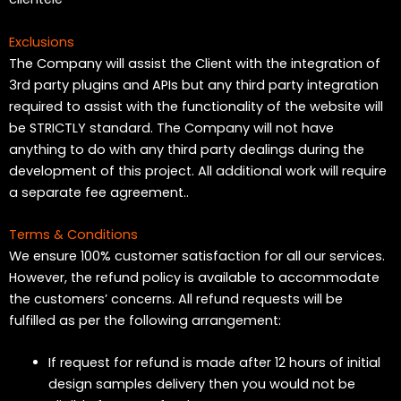
Exclusions
The Company will assist the Client with the integration of
3rd party plugins and APIs but any third party integration
required to assist with the functionality of the website will
be STRICTLY standard. The Company will not have
anything to do with any third party dealings during the
development of this project. All additional work will require
a separate fee agreement..
Terms & Conditions
We ensure 100% customer satisfaction for all our services.
However, the refund policy is available to accommodate
the customers’ concerns. All refund requests will be
fulfilled as per the following arrangement:
If request for refund is made after 12 hours of initial
design samples delivery then you would not be