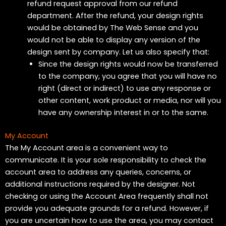
refund request approval from our refund
department. After the refund, your design rights
would be obtained by The Web Sense and you
would not be able to display any version of the
design sent by company. Let us also specify that:
Since the design rights would now be transferred
to the company, you agree that you will have no
right (direct or indirect) to use any response or
other content, work product or media, nor will you
have any ownership interest in or to the same.
My Account
The My Account area is a convenient way to
communicate. It is your sole responsibility to check the
account area to address any queries, concerns, or
additional instructions required by the designer. Not
checking or using the Account Area frequently shall not
provide you adequate grounds for a refund. However, if
you are uncertain how to use the area, you may contact