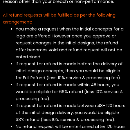
reason other than your breach or non-performance.
All refund requests will be fulfilled as per the following
arrangement:
You make a request when the initial concepts for a
logo are offered. However once you approve or
request changes in the initial designs, the refund
offer becomes void and refund request will not be
entertained.
If request for refund is made before the delivery of
initial design concepts, then you would be eligible
for Full Refund (less 10% service & processing fee).
If request for refund is made within 48 hours, you
would be eligible for 66% refund (less 10% service &
processing fee).
If request for refund is made between 48- 120 hours
of the initial design delivery, you would be eligible
33% refund (less 10% service & processing fee).
No refund request will be entertained after 120 hours